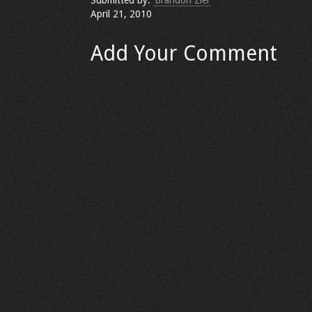
Submitted by:
Brandon Ziel
April 21, 2010
Add Your Comment