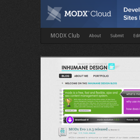
MODX Club
About
Submit
Edi