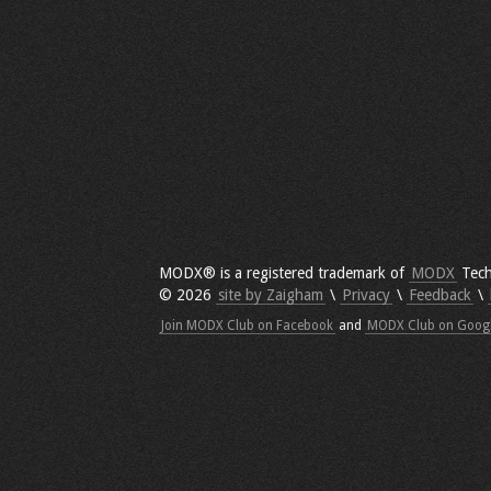
MODX® is a registered trademark of
MODX
Tech
© 2026
site by Zaigham
\
Privacy
\
Feedback
\
Join MODX Club on Facebook
and
MODX Club on Goog