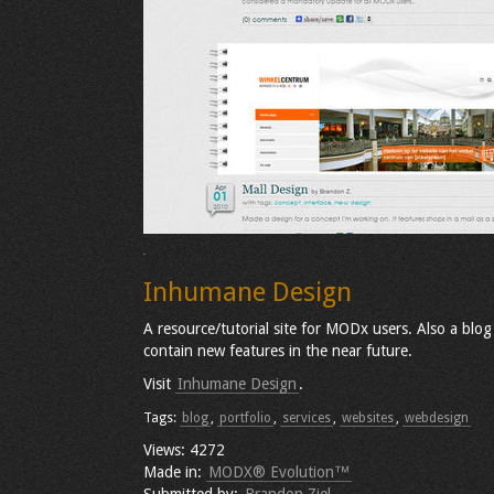
Inhumane Design
A resource/tutorial site for MODx users. Also a blog 
contain new features in the near future.
Visit
Inhumane Design
.
Tags:
blog
,
portfolio
,
services
,
websites
,
webdesign
Views: 4272
Made in:
MODX® Evolution™