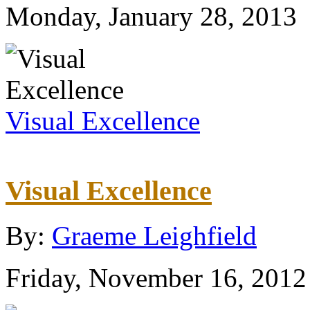
Monday, January 28, 2013
Visual Excellence
Visual Excellence
By:
Graeme Leighfield
Friday, November 16, 2012