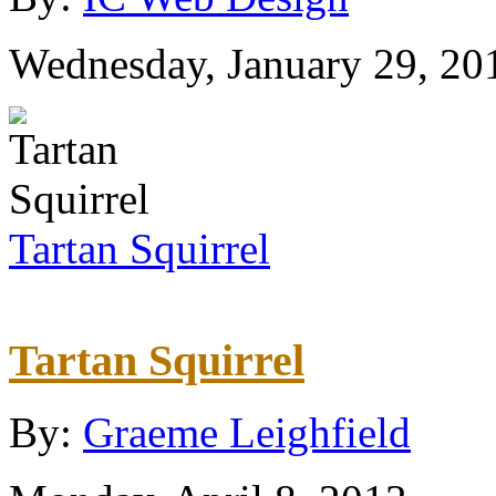
Wednesday, January 29, 20
Tartan Squirrel
Tartan Squirrel
By:
Graeme Leighfield