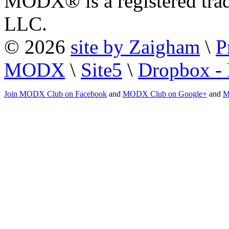
MODX® is a registered tra
LLC.
© 2026
site by Zaigham
\
P
MODX
\
Site5
\
Dropbox - 
Join MODX Club on Facebook
and
MODX Club on Google+
and
M