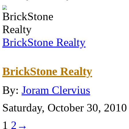
BrickStone Realty
BrickStone Realty
By:
Joram Clervius
Saturday, October 30, 2010
1
2
→