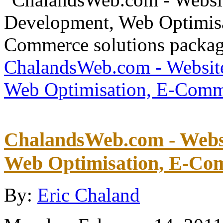
ChalandsWeb.com - Websit
Web Optimisation, E-Comme
ChalandsWeb.com - Websi
Web Optimisation, E-Com
By:
Eric Chaland