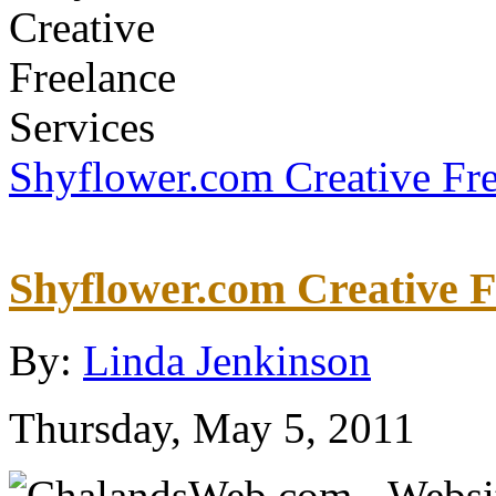
Shyflower.com Creative Fre
Shyflower.com Creative F
By:
Linda Jenkinson
Thursday, May 5, 2011