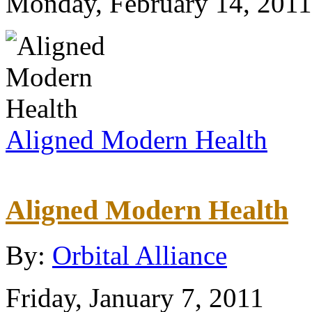
Monday, February 14, 2011
Aligned Modern Health
Aligned Modern Health
By:
Orbital Alliance
Friday, January 7, 2011