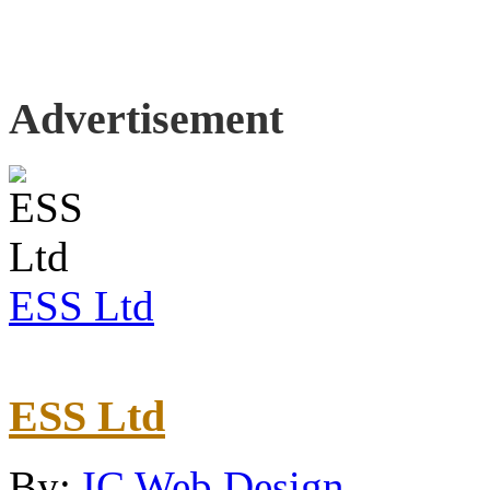
Advertisement
ESS Ltd
ESS Ltd
By:
IC Web Design