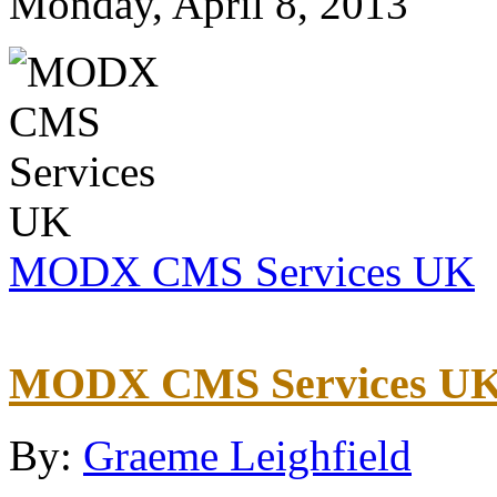
Monday, April 8, 2013
MODX CMS Services UK
MODX CMS Services U
By:
Graeme Leighfield