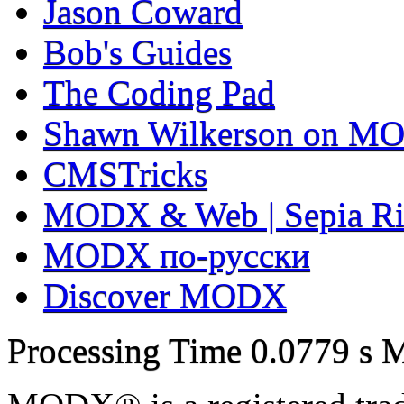
Jason Coward
Bob's Guides
The Coding Pad
Shawn Wilkerson on MO
CMSTricks
MODX & Web | Sepia Ri
MODX по-русски
Discover MODX
Processing Time
0.0779 s
M