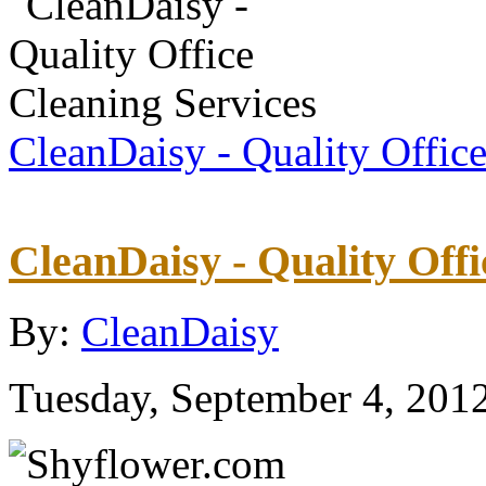
CleanDaisy - Quality Offic
CleanDaisy - Quality Offi
By:
CleanDaisy
Tuesday, September 4, 201