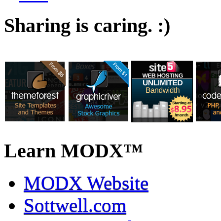
Sharing is caring. :)
Learn MODX™
MODX Website
Sottwell.com