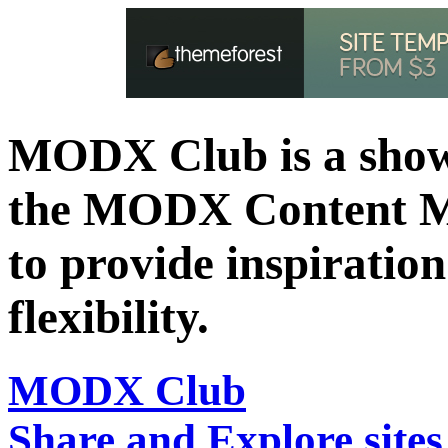
MODX Club is a showc
the MODX Content 
to provide inspiration 
flexibility.
MODX Club
Share and Explore sit