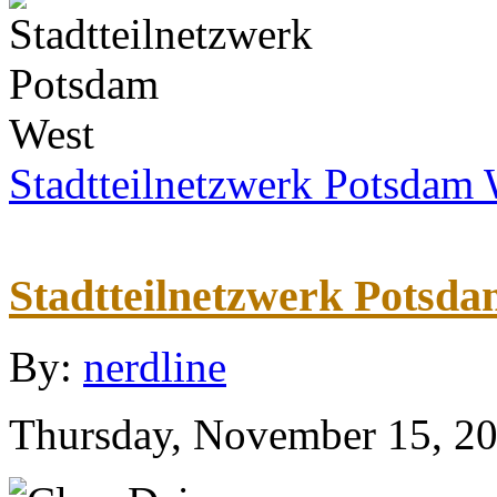
Stadtteilnetzwerk Potsdam 
Stadtteilnetzwerk Potsd
By:
nerdline
Thursday, November 15, 2