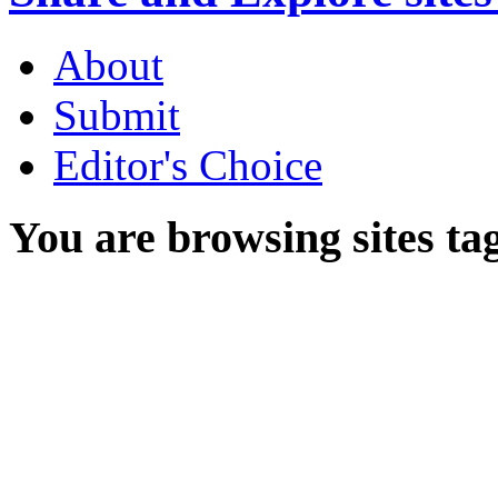
About
Submit
Editor's Choice
You are browsing sites ta