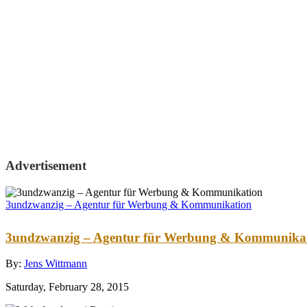
Advertisement
3undzwanzig – Agentur für Werbung & Kommunikation
3undzwanzig – Agentur für Werbung & Kommunika
By:
Jens Wittmann
Saturday, February 28, 2015