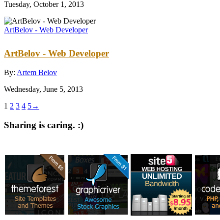
Tuesday, October 1, 2013
ArtBelov - Web Developer
ArtBelov - Web Developer
By:
Artem Belov
Wednesday, June 5, 2013
1
2
3
4
5
→
Sharing is caring. :)