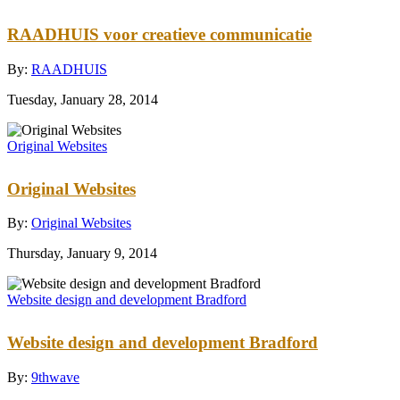
RAADHUIS voor creatieve communicatie
By:
RAADHUIS
Tuesday, January 28, 2014
Original Websites
Original Websites
By:
Original Websites
Thursday, January 9, 2014
Website design and development Bradford
Website design and development Bradford
By:
9thwave