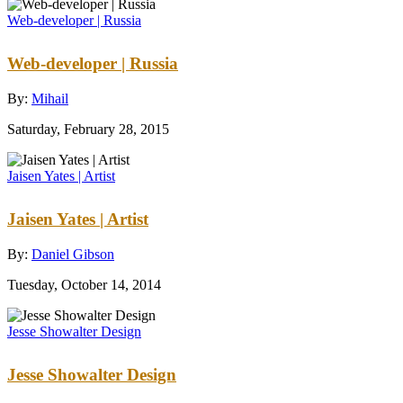
Web-developer | Russia
Web-developer | Russia
By:
Mihail
Saturday, February 28, 2015
Jaisen Yates | Artist
Jaisen Yates | Artist
By:
Daniel Gibson
Tuesday, October 14, 2014
Jesse Showalter Design
Jesse Showalter Design