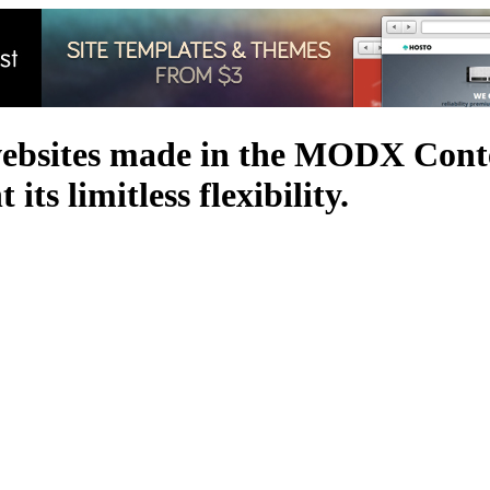
websites made in the MODX Con
its limitless flexibility.