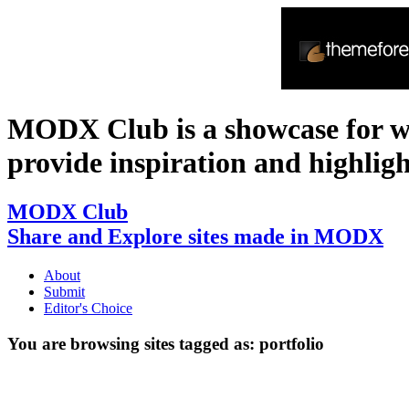
MODX Club is a showcase for 
provide inspiration and highlight 
MODX Club
Share and Explore sites made in MODX
About
Submit
Editor's Choice
You are browsing sites tagged as:
portfolio