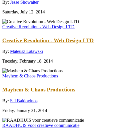
By:
Jesse Showalter
Saturday, July 12, 2014
Creative Revolution - Web Design LTD
Creative Revolution - Web Design LTD
By:
Mateusz Latawski
Tuesday, February 18, 2014
Mayhem & Chaos Productions
Mayhem & Chaos Productions
By:
Sal Baldovinos
Friday, January 31, 2014
RAADHUIS voor creatieve communicatie