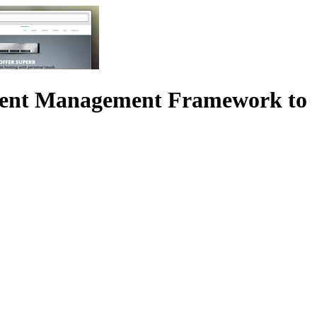
tent Management Framework to