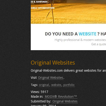
Original Websites
Original-Websites.com delivers great websites for an
Visit
Original Websites
.
Tags:
original
,
website
,
portfolio
Views: 5917
Made in:
MODX® Revolution™
Submitted by:
Original Websites