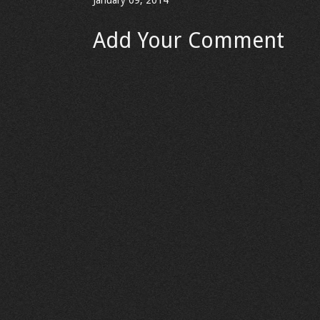
January 09, 2014
Add Your Comment