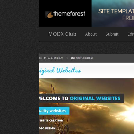
MODX Club
About
Submit
Edi