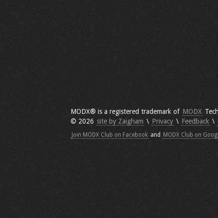
MODX® is a registered trademark of
MODX
Tech
© 2026
site by Zaigham
\
Privacy
\
Feedback
\
Join MODX Club on Facebook
and
MODX Club on Goog