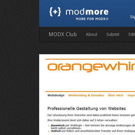
MODX Club
About
Submit
Edi