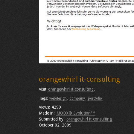
orangewhirl it-consulting
Visit
orangewhirl it-consulting
.
Tags:
webdesign
,
company
,
portfolio
Views: 4290
Made in:
MODX® Evolution™
Submitted by:
orangewhirl it-consulting
October 02, 2009