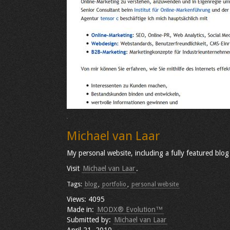
Michael van Laar
My personal website, including a fully featured blog
Visit
Michael van Laar
.
Tags:
blog
,
portfolio
,
personal website
Views: 4095
Made in:
MODX® Evolution™
Submitted by:
Michael van Laar