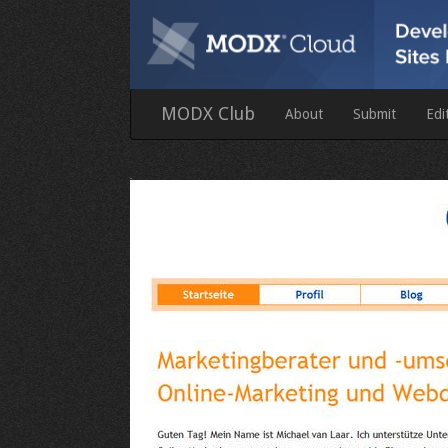
MODX Club
About
Submit
Edi