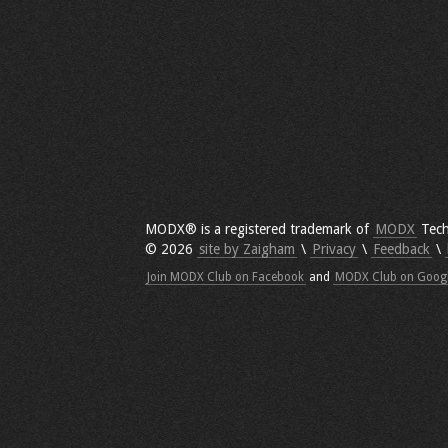
MODX® is a registered trademark of
MODX
Tech
© 2026
site by Zaigham
\
Privacy
\
Feedback
\
Join MODX Club on Facebook
and
MODX Club on Goog