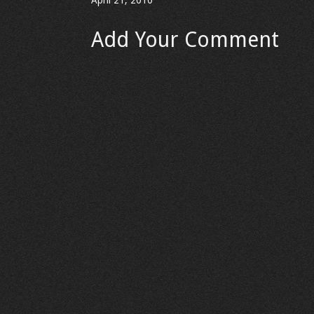
April 21, 2010
Add Your Comment