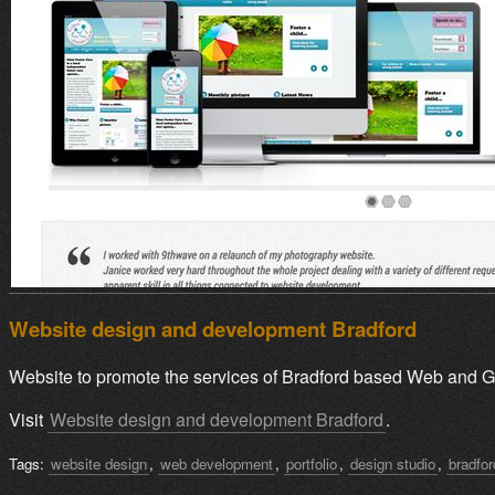
Website design and development Bradford
Website to promote the services of Bradford based Web and G
Visit
Website design and development Bradford
.
Tags:
website design
,
web development
,
portfolio
,
design studio
,
bradfo