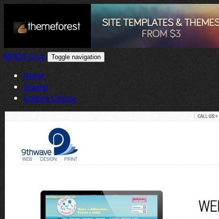
MODX Club
Toggle navigation
About
Submit
Editor's Choice