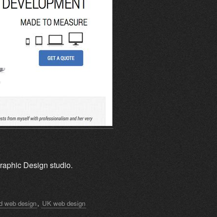
raphic Design studio.
rd web design
,
UK web design