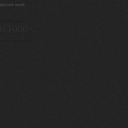
discover modx
Processing Time
0.1000 s
MODX Revolution™