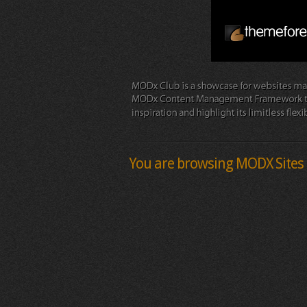
You are browsing MODX Sites 