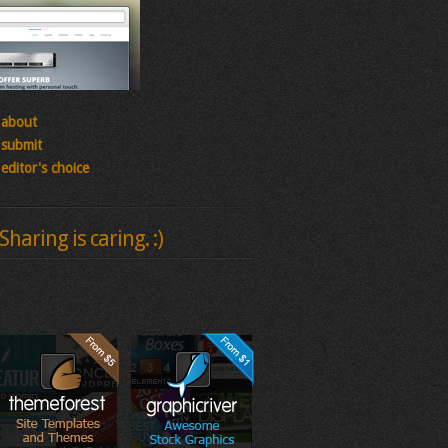
about
submit
editor's choice
Sharing is caring. :)