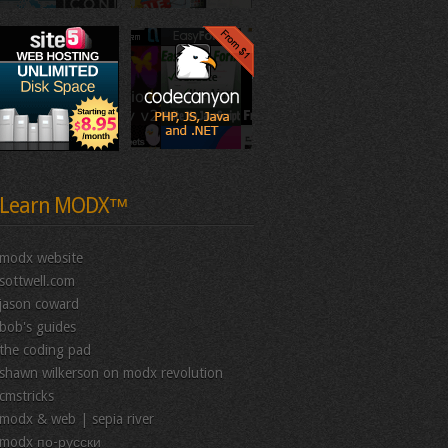
Learn MODX™
modx website
sottwell.com
jason coward
bob's guides
the coding pad
shawn wilkerson on modx revolution
cmstricks
modx & web | sepia river
modx по-русски