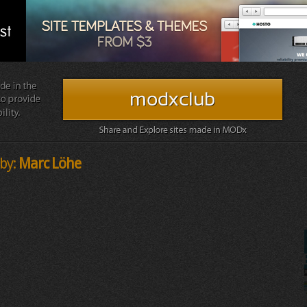
by:
Marc Löhe