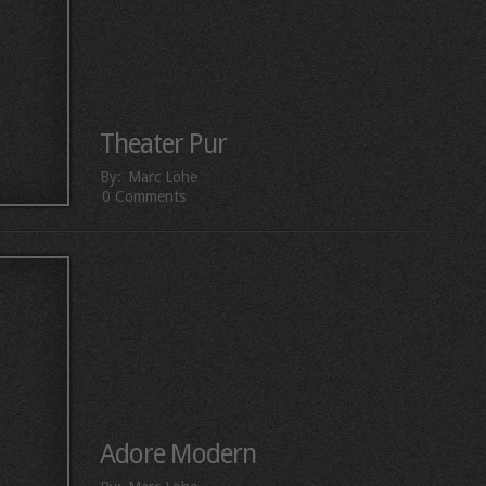
Theater Pur
By:
Marc Löhe
0 Comments
Adore Modern