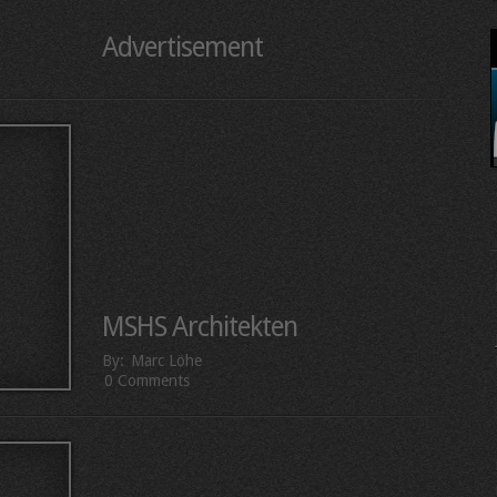
Advertisement
MSHS Architekten
By:
Marc Löhe
0 Comments