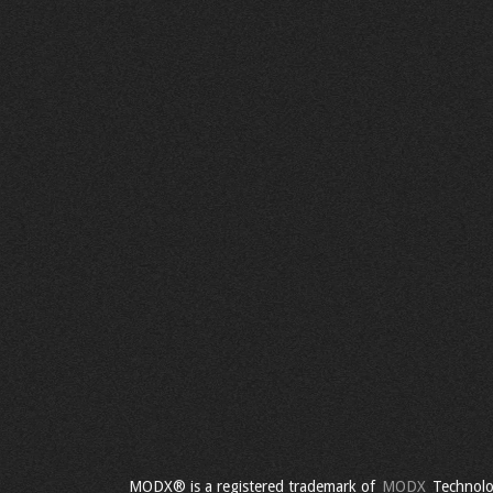
MODX® is a registered trademark of
MODX
Technolo