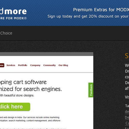
 Choice
S
We
Dr
co
De
af
Vi
Ta
de
De
C