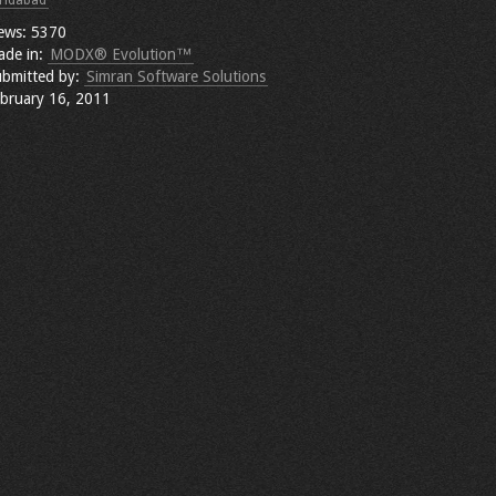
ridabad
ews: 5370
ade in:
MODX® Evolution™
bmitted by:
Simran Software Solutions
bruary 16, 2011