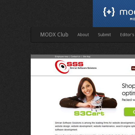
MODX Club
About
Submit
Editor's