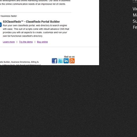
Fa
Vi
M
Su
Fe