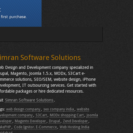
imran Software Solutions
b Design and Development company specialized in
upal, Magento, Joomla 1.5.x, MODx, S3Cart e-
mmerce solutions, SEO/SEM, website design, iPhone
velopment, IT outsourcing services. Get started with
fordable packages or hire dedicated resources.
sit
Simran Software Solutions
.
gs:
web design company
,
seo company india
,
website
velopment company
,
S3Cart
,
MODx shopping Cart
,
Joomla
veloper
,
Magento Developer
,
Drupal
,
Zend Developer
,
akePHP
,
Code Ignitor. E-Commerce
,
Web Hosting India