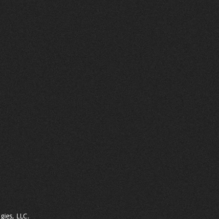
gies, LLC.