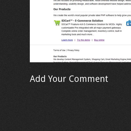
Add Your Comment