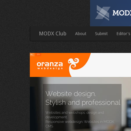
MODX Club
About
Submit
Editor's