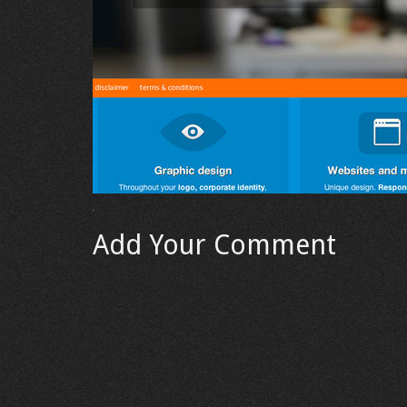
Add Your Comment