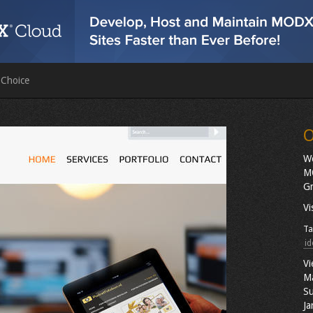
 Choice
O
We
MO
Gr
Vi
Ta
id
Vi
M
Su
Ja