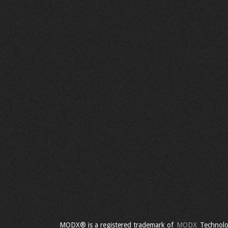
MODX® is a registered trademark of
MODX
Technolo