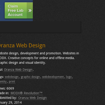
ranza Web Design
bsite design, development and promotion. Websites in
DX. Creative concepts for online and offline media.
aphic design and visual identity.
sit
Oranza Web Design
.
gs:
webdesign
,
graphic design
,
webdevelopment
,
logo
,
entity
,
print
ews: 6069
ade in:
MODX® Revolution™
bmitted by:
Oranza Web Design
nuary 29, 2014