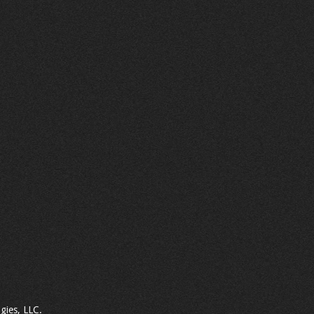
gies, LLC.