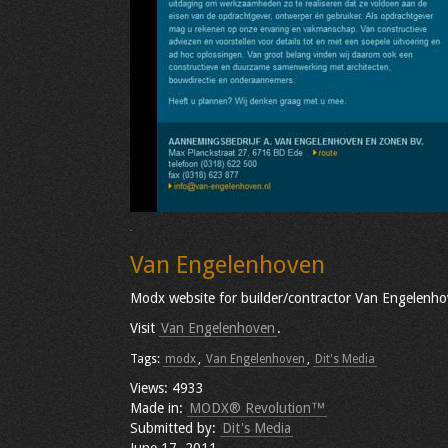
Van Engelenhoven
Modx website for builder/contractor Van Engelenho
Visit
Van Engelenhoven
.
Tags:
modx
,
Van Engelenhoven
,
Dit's Media
Views: 4933
Made in:
MODX® Revolution™
Submitted by:
Dit's Media