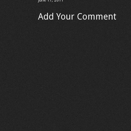
June 17, 2011
Add Your Comment