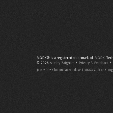
MODX® is a registered trademark of
MODX
Tech
© 2026
site by Zaigham
\
Privacy
\
Feedback
\
Join MODX Club on Facebook
and
MODX Club on Goog