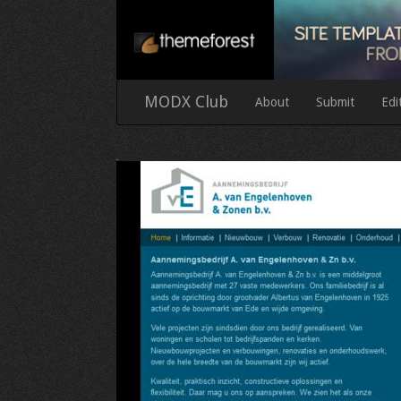
MODX Club
About
Submit
Edi