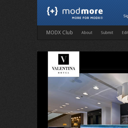
MODX Club
About
Submit
Edi