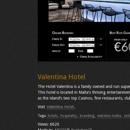
Valentina Hotel
The Hotel Valentina is a family owned and run supe
This hotel is located in Malta’s thriving entertainment
as the island’s two top Casinos, fine restaurants, cl
Visit
Valentina Hotel
.
Tags:
hotels
,
hospitality
,
branding
,
websites malta
,
onl
Views: 6620