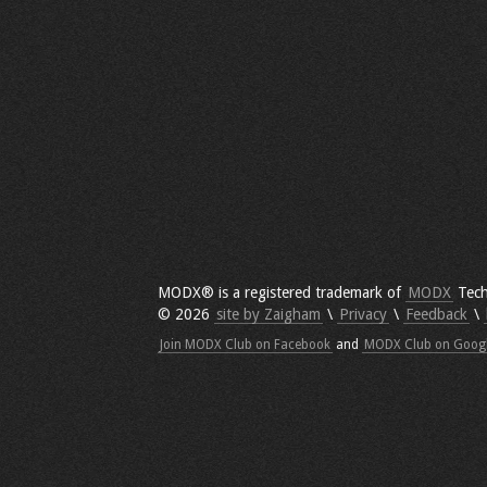
MODX® is a registered trademark of
MODX
Tech
© 2026
site by Zaigham
\
Privacy
\
Feedback
\
Join MODX Club on Facebook
and
MODX Club on Goog