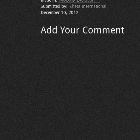
Made in:
MODX® Evolution™
Submitted by:
Zheta International
December 10, 2012
Add Your Comment