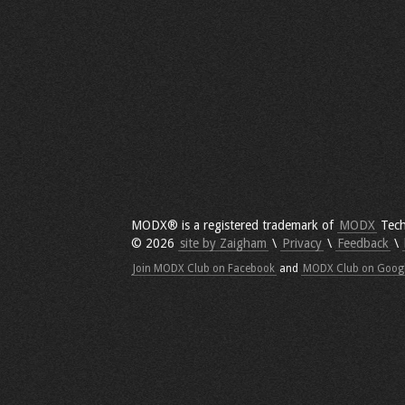
MODX® is a registered trademark of
MODX
Tech
© 2026
site by Zaigham
\
Privacy
\
Feedback
\
Join MODX Club on Facebook
and
MODX Club on Goog