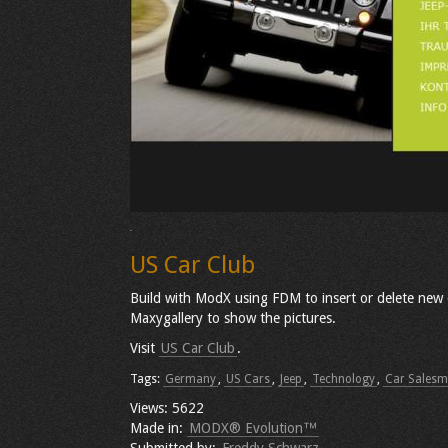
US Car Club
Build with ModX using FDM to insert or delete new ca
Maxygallery to show the pictures.
Visit
US Car Club
.
Tags:
Germany
,
US Cars
,
Jeep
,
Technology
,
Car Sales
Views: 5622
Made in:
MODX® Evolution™