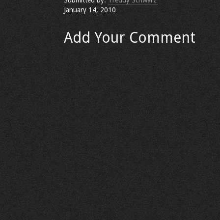
Submitted by:
Freddy Schwarz
January 14, 2010
Add Your Comment