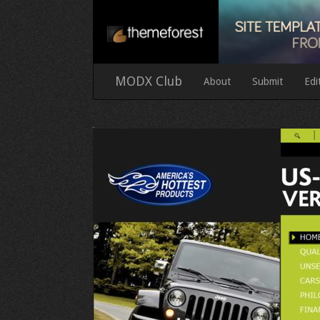
MODX Club
About
Submit
Edi