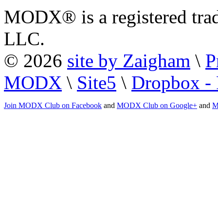
MODX® is a registered tra
LLC.
© 2026
site by Zaigham
\
P
MODX
\
Site5
\
Dropbox - 
Join MODX Club on Facebook
and
MODX Club on Google+
and
M