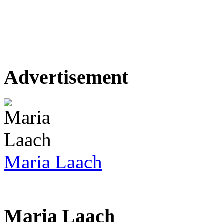
Advertisement
Maria Laach
Maria Laach