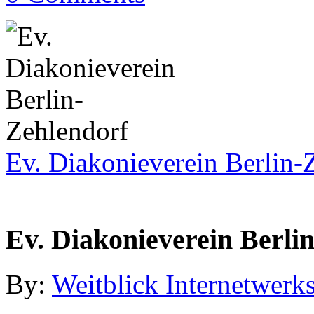
Ev. Diakonieverein Berlin-
Ev. Diakonieverein Berli
By:
Weitblick Internetwerks