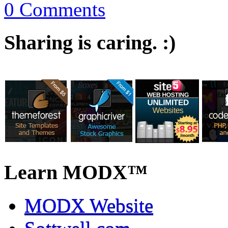
0 Comments
Sharing is caring. :)
Learn MODX™
MODX Website