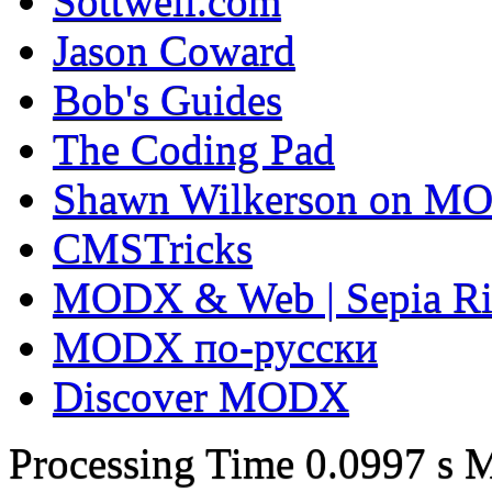
Sottwell.com
Jason Coward
Bob's Guides
The Coding Pad
Shawn Wilkerson on MO
CMSTricks
MODX & Web | Sepia Ri
MODX по-русски
Discover MODX
Processing Time
0.0997 s
M