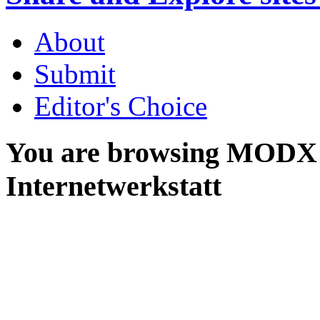
About
Submit
Editor's Choice
You are browsing MODX 
Internetwerkstatt