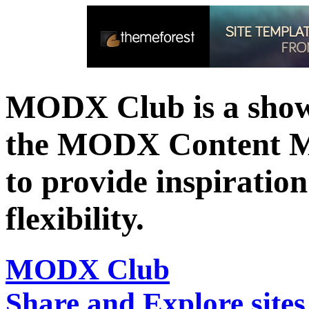
MODX Club is a showc
the MODX Content 
to provide inspiration 
flexibility.
MODX Club
Share and Explore sit