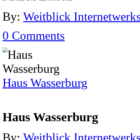
By:
Weitblick Internetwerks
0 Comments
Haus Wasserburg
Haus Wasserburg
By:
Weitblick Internetwerks