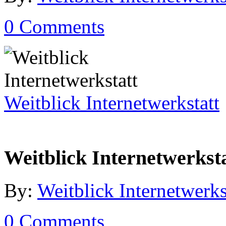
0 Comments
Weitblick Internetwerkstatt
Weitblick Internetwerkst
By:
Weitblick Internetwerks
0 Comments