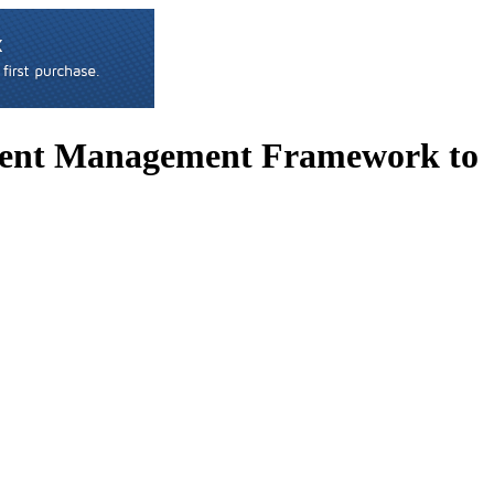
tent Management Framework to