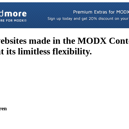
websites made in the MODX Con
its limitless flexibility.
ren