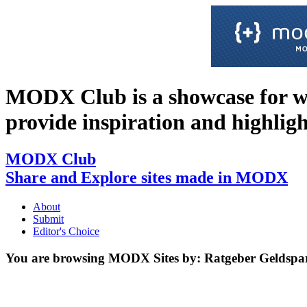
MODX Club is a showcase for 
provide inspiration and highlight 
MODX Club
Share and Explore sites made in MODX
About
Submit
Editor's Choice
You are browsing MODX Sites by:
Ratgeber Geldspa