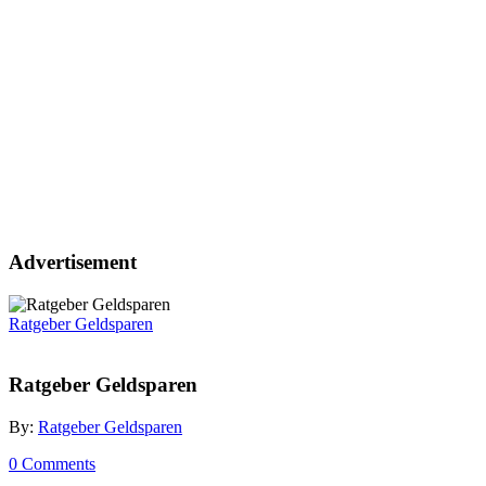
Advertisement
Ratgeber Geldsparen
Ratgeber Geldsparen
By:
Ratgeber Geldsparen
0 Comments