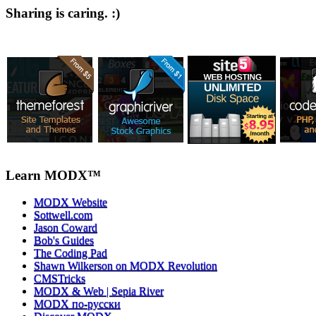
Sharing is caring. :)
Learn MODX™
MODX Website
Sottwell.com
Jason Coward
Bob's Guides
The Coding Pad
Shawn Wilkerson on MODX Revolution
CMSTricks
MODX & Web | Sepia River
MODX по-русски