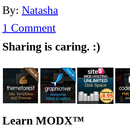
By:
Natasha
1 Comment
Sharing is caring. :)
Learn MODX™