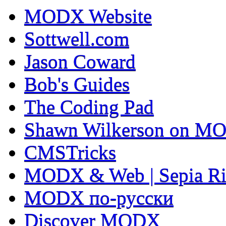
MODX Website
Sottwell.com
Jason Coward
Bob's Guides
The Coding Pad
Shawn Wilkerson on MO
CMSTricks
MODX & Web | Sepia Ri
MODX по-русски
Discover MODX