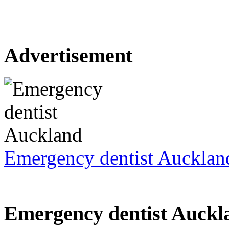
Advertisement
Emergency dentist Aucklan
Emergency dentist Auckl