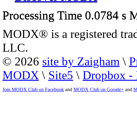
Processing Time
0.0784 s
M
MODX® is a registered tra
LLC.
© 2026
site by Zaigham
\
P
MODX
\
Site5
\
Dropbox - 
Join MODX Club on Facebook
and
MODX Club on Google+
and
M