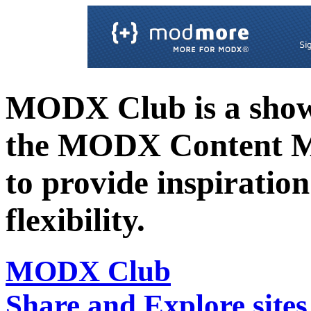
MODX Club is a showc
the MODX Content 
to provide inspiration 
flexibility.
MODX Club
Share and Explore sit