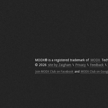
MODX® is a registered trademark of
MODX
Tech
© 2026
site by Zaigham
\
Privacy
\
Feedback
\
Join MODX Club on Facebook
and
MODX Club on Goog