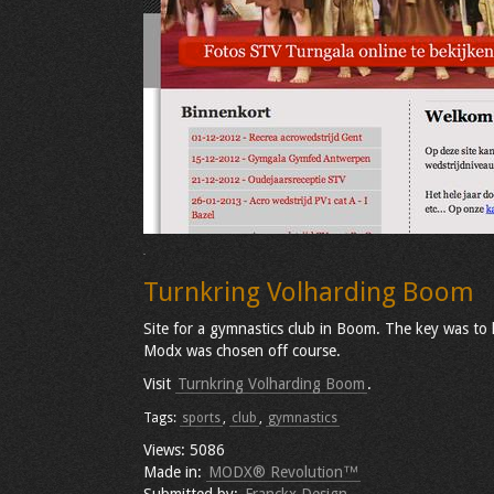
Turnkring Volharding Boom
Site for a gymnastics club in Boom. The key was to 
Modx was chosen off course.
Visit
Turnkring Volharding Boom
.
Tags:
sports
,
club
,
gymnastics
Views: 5086
Made in:
MODX® Revolution™