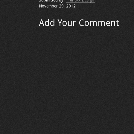
Submitted by:
Franckx Design
November 29, 2012
Add Your Comment