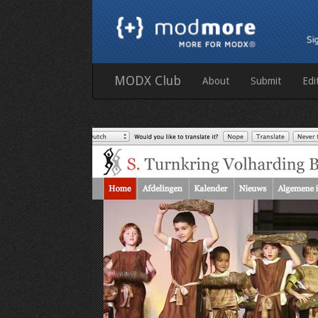
MODX Club
About
Submit
Edi