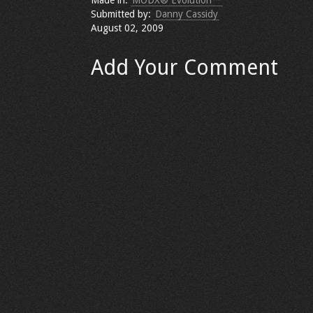
Made in:
MODX® Evolution™
Submitted by:
Danny Cassidy
August 02, 2009
Add Your Comment