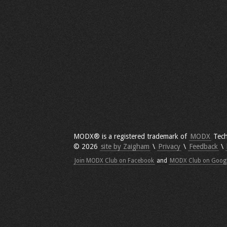
MODX® is a registered trademark of
MODX
Tech
© 2026
site by Zaigham
\
Privacy
\
Feedback
\
Join MODX Club on Facebook
and
MODX Club on Goog