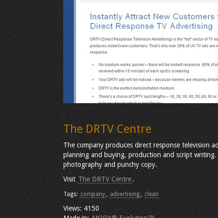
The DRTV Centre
The company produces direct response television adv
planning and buying, production and script writing. 
photography and punchy copy.
Visit
The DRTV Centre
.
Tags:
company
,
advertising
,
clean
Views: 4150