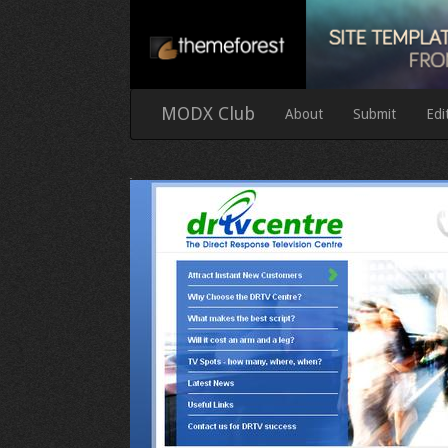
MODX Club
About
Submit
Edi