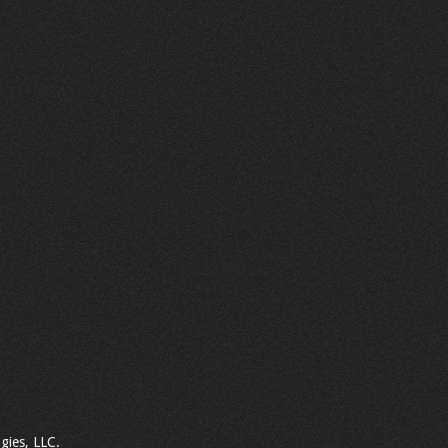
gies, LLC.