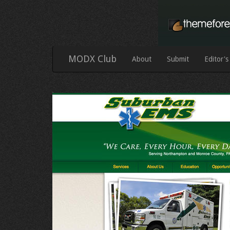
MODX Club
About
Submit
Editor's