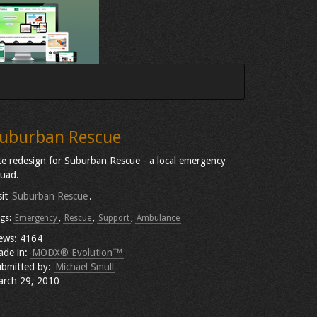
uburban Rescue
te redesign for Suburban Rescue - a local emergency
uad.
sit
Suburban Rescue
.
gs:
Emergency
,
Rescue
,
Support
,
Ambulance
ews: 4164
ade in:
MODX® Evolution™
bmitted by:
Michael Smull
rch 29, 2010