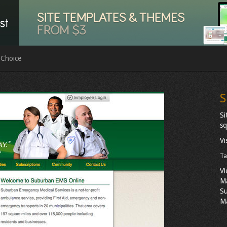
 Choice
S
Si
sq
Vi
Ta
Vi
M
Su
Ma