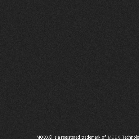
MODX® is a registered trademark of
MODX
Technolo