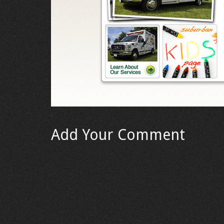
Add Your Comment