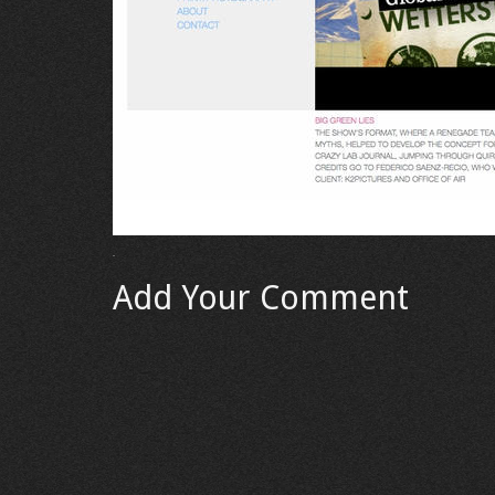
Add Your Comment