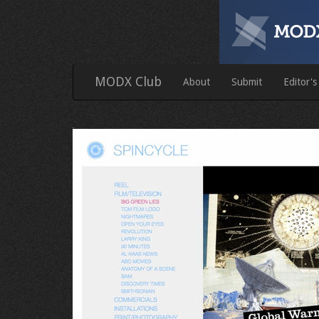
MODX Club
About
Submit
Editor's