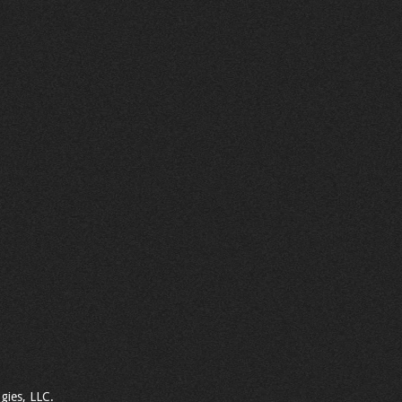
gies, LLC.