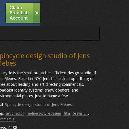
pincycle design studio of Jens
ebes
incycle is the small but ueber-efficient design studio of
ns Mebes. Based in NYC Jens has picked up a thing or
ree about leading and art directing commericals,
oadcast identity systems, show openers, and
vironmental pieces, just to name a few.
sit
Spincycle design studio of Jens Mebes
.
gs:
art director
,
motion picture design
,
film
,
television
,
ommercial
ews: 4288