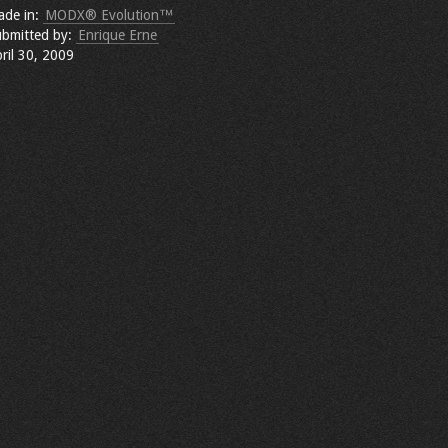
ade in:
MODX® Evolution™
bmitted by:
Enrique Erne
ril 30, 2009