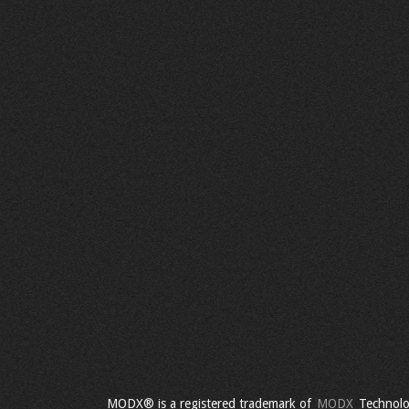
MODX® is a registered trademark of
MODX
Technolo