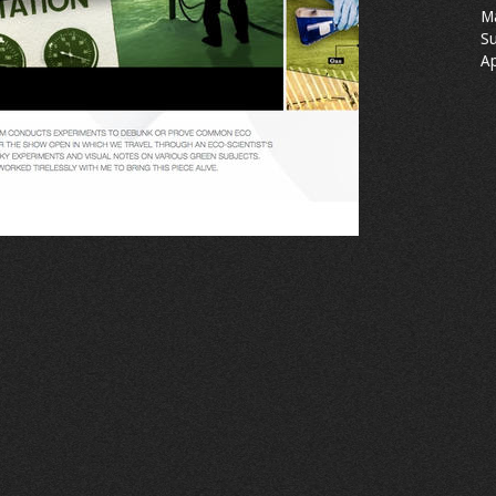
M
Su
Ap