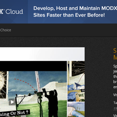
 Choice
S
M
Sp
Je
th
br
en
Vi
Ta
c
Vi