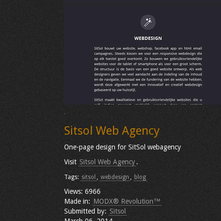
Sitsol Web Agency
One-page design for SitSol webagency
Visit
Sitsol Web Agency
.
Tags:
sitsol
,
webdesign
,
blog
Views: 6966
Made in:
MODX® Revolution™
Submitted by:
Sitsol