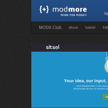
MODX Club
About
Submit
Edi