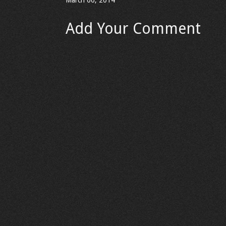
March 06, 2014
Add Your Comment