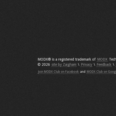
MODX® is a registered trademark of
MODX
Tech
© 2026
site by Zaigham
\
Privacy
\
Feedback
\
Join MODX Club on Facebook
and
MODX Club on Goog