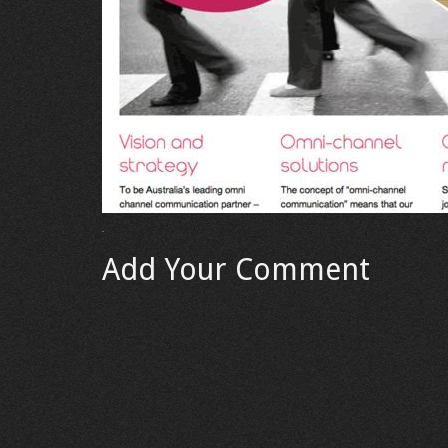
Add Your Comment