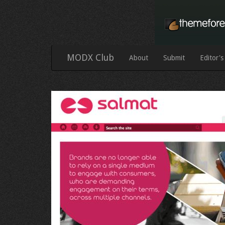
MODX Club
About
Submit
Editor's