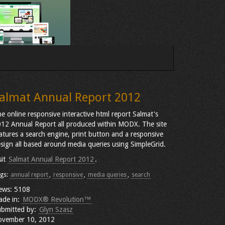
almat Annual Report 2012
e online responsive interactive html report Salmat's
12 Annual Report all produced within MODX. The site
atures a search engine, print button and a responsive
sign all based around media queries using SimpleGrid.
sit
Salmat Annual Report 2012
.
gs:
annual report
,
responsive
,
media queries
,
search
ews: 5108
ade in:
MODX® Revolution™
bmitted by:
Glyn Szasz
ovember 10, 2012