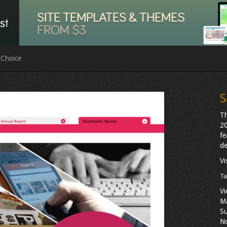
 Choice
S
Th
20
fe
de
Vi
Ta
Vi
M
Su
N