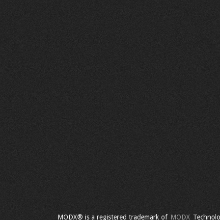
MODX® is a registered trademark of
MODX
Technolo