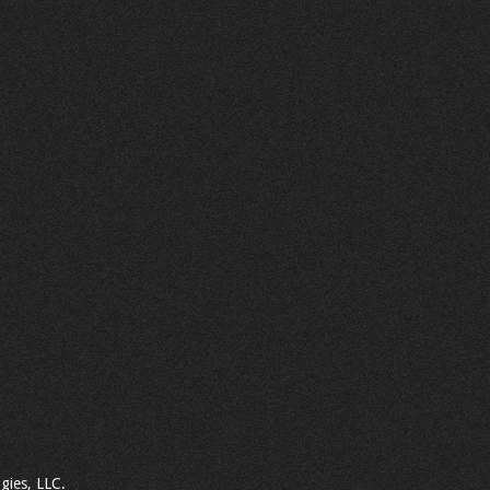
gies, LLC.