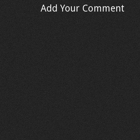
Add Your Comment