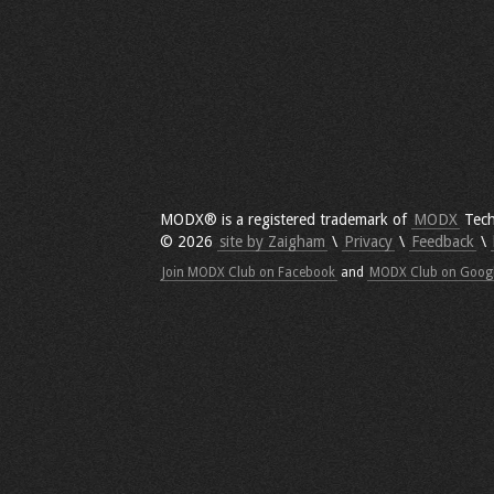
MODX® is a registered trademark of
MODX
Tech
© 2026
site by Zaigham
\
Privacy
\
Feedback
\
Join MODX Club on Facebook
and
MODX Club on Goog