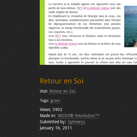
Retour en Soi
Visit
Retour en Soi
.
Tags:
green
Views: 3902
Made in:
MODX® Revolution™
Submitted by:
Spheerys
January 16, 2011