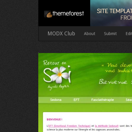
MODX Club
About
Submit
Edi