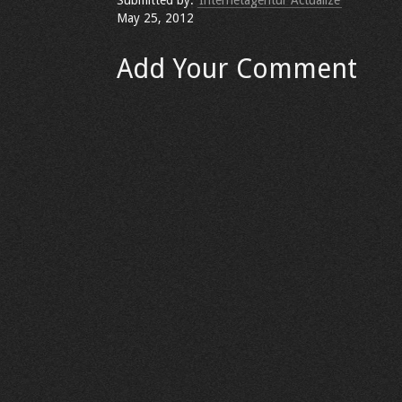
Submitted by:
Internetagentur Actualize
May 25, 2012
Add Your Comment