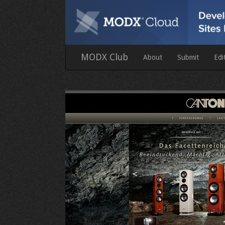
MODX Club
About
Submit
Edi