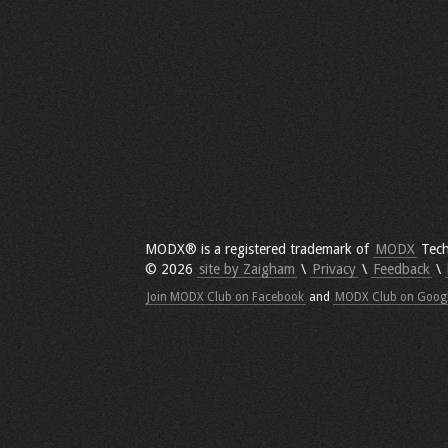
MODX® is a registered trademark of
MODX
Tech
© 2026
site by Zaigham
\
Privacy
\
Feedback
\
Join MODX Club on Facebook
and
MODX Club on Goog