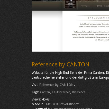
Reference by CANTON
Website für die High End Serie der Firma Canton. D
Lautsprecherhersteller und der drittgrößte in Europ
Visit
Reference by CANTON
.
Tags:
Canton
,
Lautsprecher
,
Reference
Views: 4548
Made in:
MODX® Revolution™