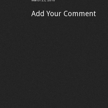
March 25, 2010
Add Your Comment