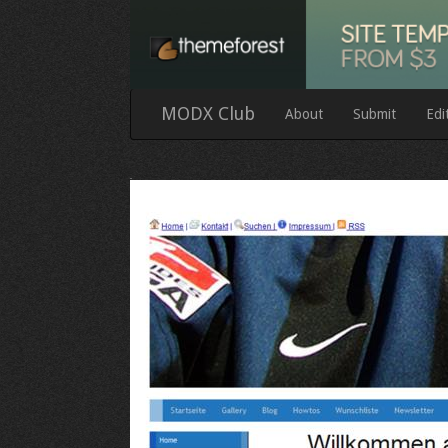
MODX Club
About
Submit
Edi