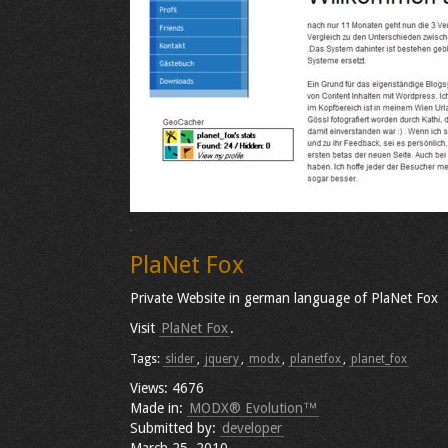
PlaNet Fox
Private Website in german language of PlaNet Fox
Visit
PlaNet Fox
.
Tags:
slider
,
jquery
,
modx
,
planetfox
,
planet_fox
Views: 4676
Made in:
MODX® Evolution™
Submitted by:
developer