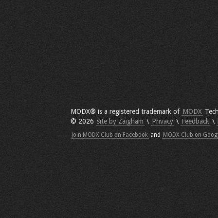
MODX® is a registered trademark of
MODX
Tech
© 2026
site by Zaigham
\
Privacy
\
Feedback
\
Join MODX Club on Facebook
and
MODX Club on Goog