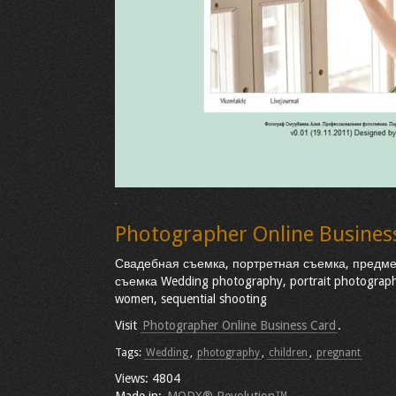
Photographer Online Busines
Свадебная съемка, портретная съемка, предм
съемка Wedding photography, portrait photography
women, sequential shooting
Visit
Photographer Online Business Card
.
Tags:
Wedding
,
photography
,
children
,
pregnant
Views: 4804