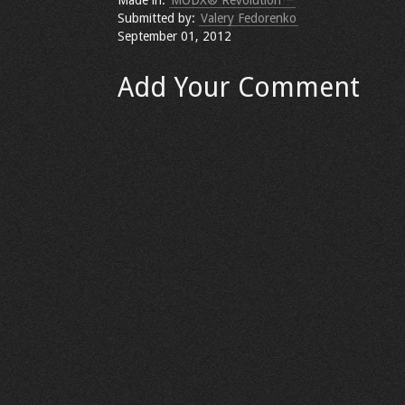
Made in:
MODX® Revolution™
Submitted by:
Valery Fedorenko
September 01, 2012
Add Your Comment