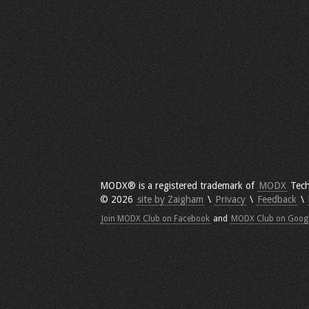
MODX® is a registered trademark of
MODX
Tech
© 2026
site by Zaigham
\
Privacy
\
Feedback
\
Join MODX Club on Facebook
and
MODX Club on Goog