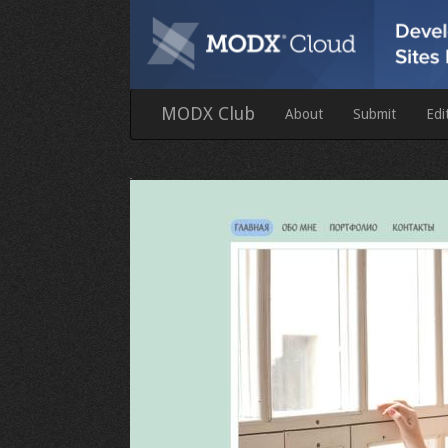
MODX Club
About
Submit
Edi