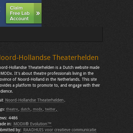
oord-Hollandse Theaterhelden
ord-Hollandse Theaterhelden is a Dutch website made
 MODx. It's about theatre professionals living in the
ovince of Noord-Holland in the Netherlands. This site
ovides a platform to promote to, and engage with their
dience.
sit
Noord-Hollandse Theaterhelden
.
gs:
theatre
,
dutch
,
modx
,
twitter
,
ews: 4486
ade in:
MODX® Evolution™
bmitted by:
RAADHUIS voor creatieve communicatie