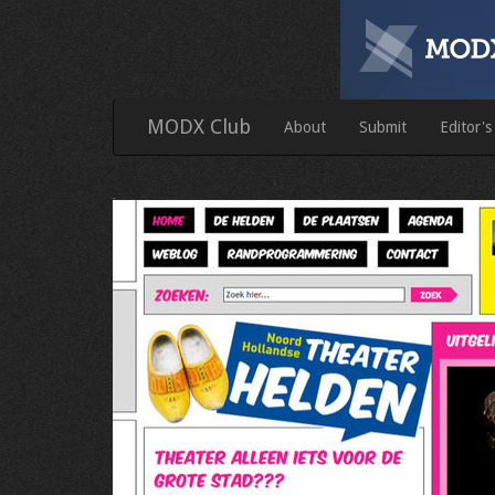
MODX Club
About
Submit
Editor's