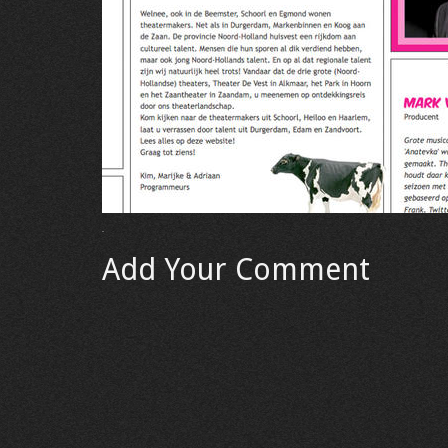
Add Your Comment