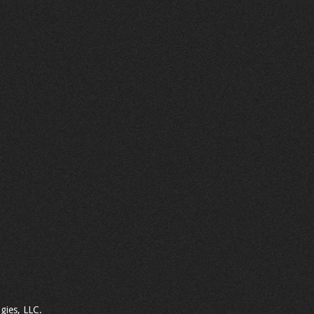
gies, LLC.