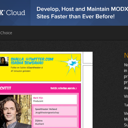
 Choice
N
No
in
pr
pr
au
Vi
Ta
Vi
M
Su