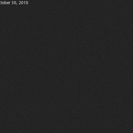
tober 30, 2010