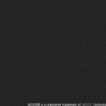
MODX® is a registered trademark of
MODX
Technolo