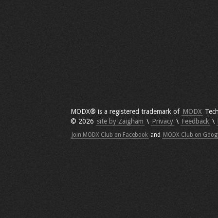
MODX® is a registered trademark of
MODX
Tech
© 2026
site by Zaigham
\
Privacy
\
Feedback
\
Join MODX Club on Facebook
and
MODX Club on Goog