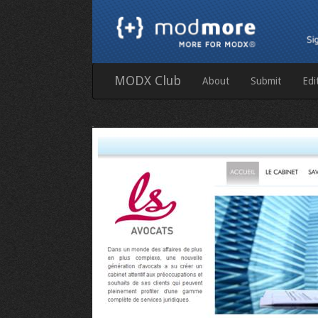
MODX Club
About
Submit
Edi