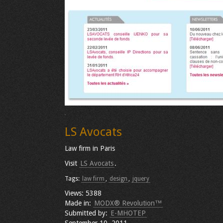
LS Avocats
Law firm in Paris
Visit
LS Avocats
.
Tags:
law firm
,
design
,
jquery
Views: 5388
Made in:
MODX® Revolution™
Submitted by:
E-MHOTEP