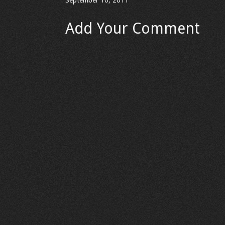
September 10, 2011
Add Your Comment