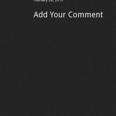
February 28, 2013
Add Your Comment