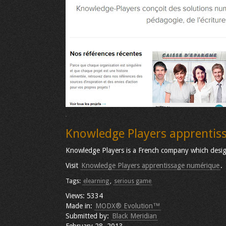
Knowledge Players apprentis
Knowledge Players is a French company which design 
Visit
Knowledge Players apprentissage numérique
.
Tags:
elearning
,
serious game
Views: 5334
Made in:
MODX® Evolution™
Submitted by:
Black Meridian