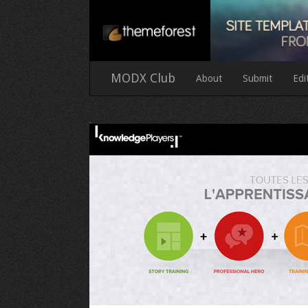
MODX Club
About
Submit
Edi