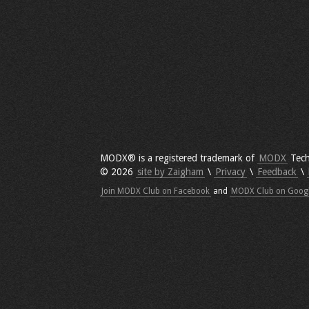
MODX® is a registered trademark of
MODX
Tech
© 2026
site by Zaigham
\
Privacy
\
Feedback
\
Join MODX Club on Facebook
and
MODX Club on Goog