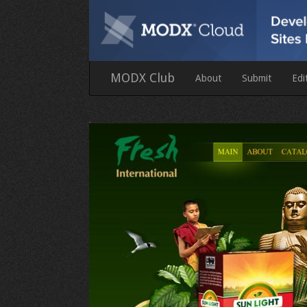
MODX Club
About
Submit
Edi