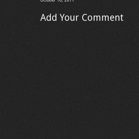
October 10, 2011
Add Your Comment