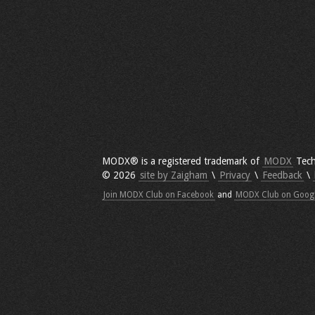
MODX® is a registered trademark of
MODX
Tech
© 2026
site by Zaigham
\
Privacy
\
Feedback
\
Join MODX Club on Facebook
and
MODX Club on Goog