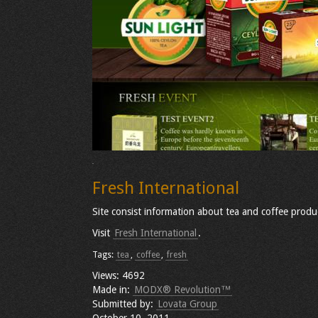
Fresh International
Site consist information about tea and coffee produ
Visit
Fresh International
.
Tags:
tea
,
coffee
,
fresh
Views: 4692
Made in:
MODX® Revolution™
Submitted by:
Lovata Group