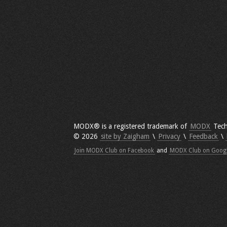
MODX® is a registered trademark of
MODX
Tech
© 2026
site by Zaigham
\
Privacy
\
Feedback
\
Join MODX Club on Facebook
and
MODX Club on Goog