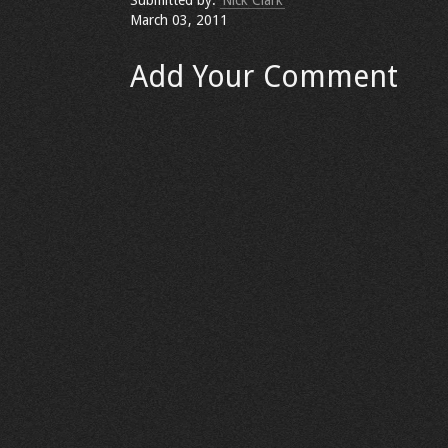
Submitted by:
Nick Clark
March 03, 2011
Add Your Comment