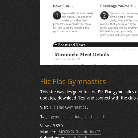
Flic Flac Gymnastics
This site was designed for the Flic Flac gymnastics 
updates, download files, and connect with the club
Visit
Flic Flac Gymnastics
.
Tags:
gymnastics
,
club
,
sports
,
flic flac
Views: 5850
Made in:
MODX® Revolution™