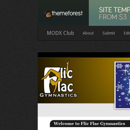
MODX Club
About
Submit
Edi