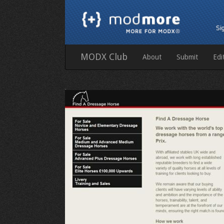
MODX Club
About
Submit
Edi