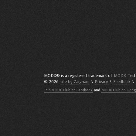
MODX® is a registered trademark of
MODX
Tech
© 2026
site by Zaigham
\
Privacy
\
Feedback
\
Join MODX Club on Facebook
and
MODX Club on Goog