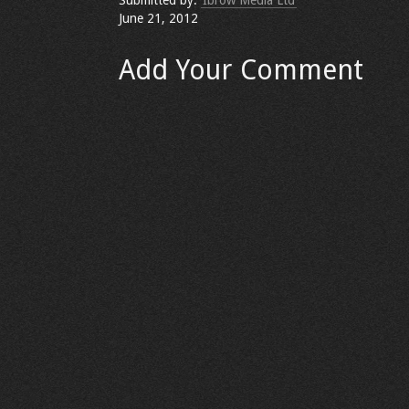
Submitted by:
Ibrow Media Ltd
June 21, 2012
Add Your Comment