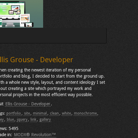
llis Grouse - Developer
en creating the newest iteration of my personal
rtfolio and blog, I decided to start from the ground up.
th a whole new style, layout, and content ideology I set
out creating a site which portrayed my work and
rsonal projects in the most efficient way possible.
sit
Ellis Grouse - Developer
.
gs:
portfolio
,
site
,
minimal
,
clean
,
white
,
monochrome
,
ey
,
blue
,
jquery
,
link
,
gallery
ews: 5495
ade in:
MODX® Revolution™