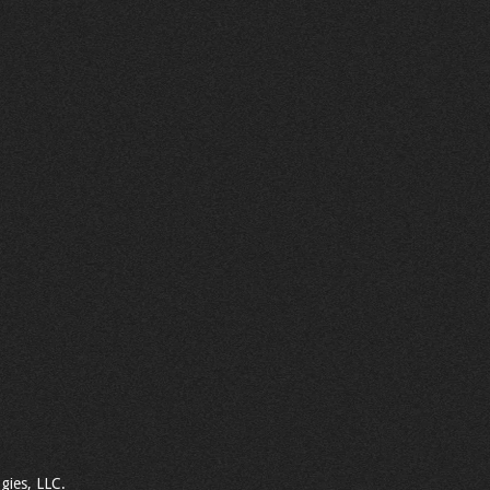
gies, LLC.