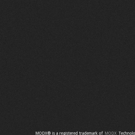
MODX® is a registered trademark of
MODX
Technolo