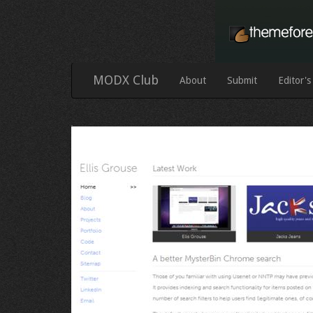
MODX Club
About
Submit
Editor's