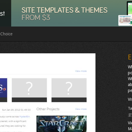
 Choice
E
Wh
po
Wi
ab
pe
Vi
Ta
gr
Vi
M