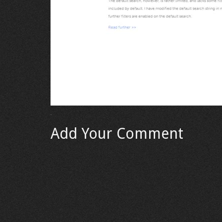
Add Your Comment