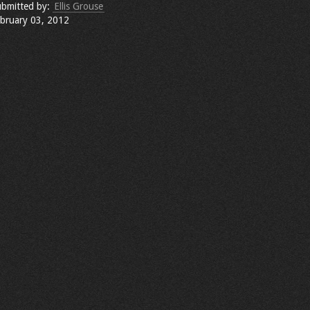
bmitted by:
Ellis Grouse
bruary 03, 2012