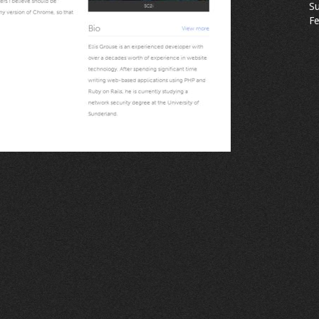
Su
Fe