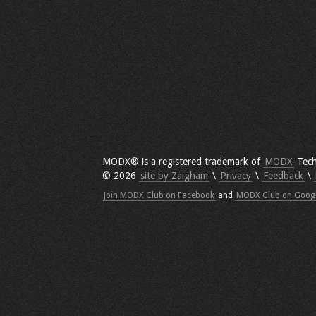
MODX® is a registered trademark of
MODX
Tech
© 2026
site by Zaigham
\
Privacy
\
Feedback
\
Join MODX Club on Facebook
and
MODX Club on Goog