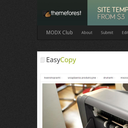
MODX Club
About
Submit
Edi