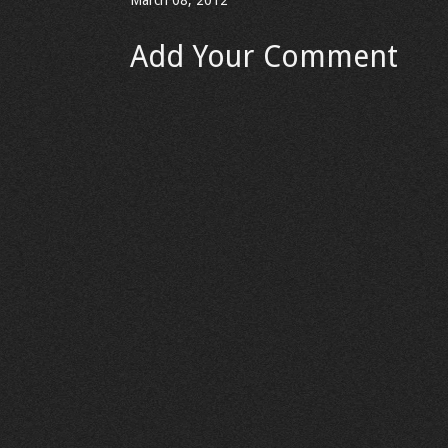
March 08, 2012
Add Your Comment