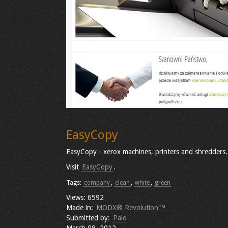
EasyCopy
EasyCopy - xerox machines, printers and shredders.
Visit
EasyCopy
.
Tags:
company
,
clean
,
white
,
green
Views: 6592
Made in:
MODX® Revolution™
Submitted by:
Palo