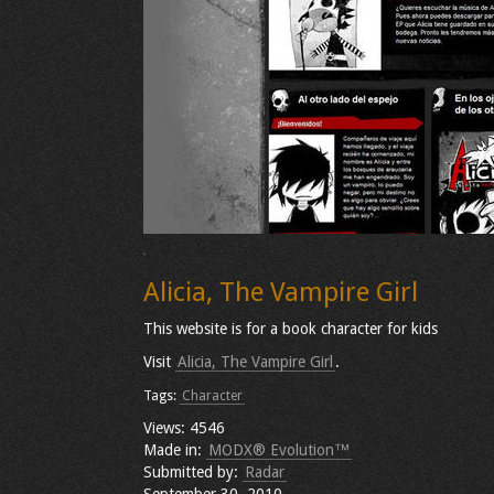
Alicia, The Vampire Girl
This website is for a book character for kids
Visit
Alicia, The Vampire Girl
.
Tags:
Character
Views: 4546
Made in:
MODX® Evolution™
Submitted by:
Radar