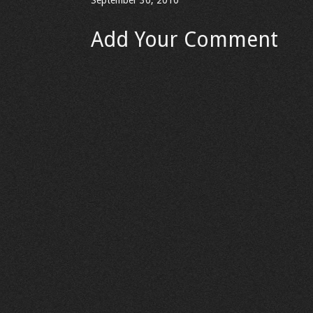
September 30, 2010
Add Your Comment