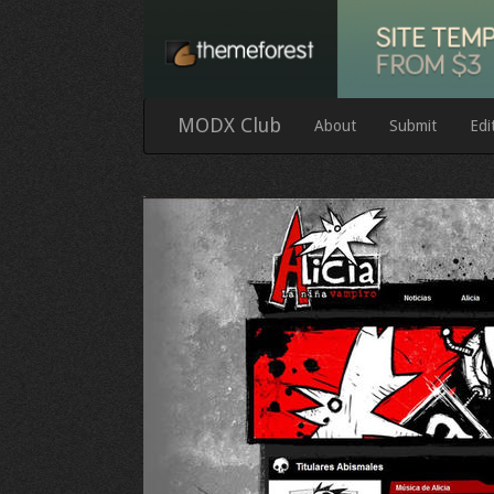
MODX Club
About
Submit
Edi