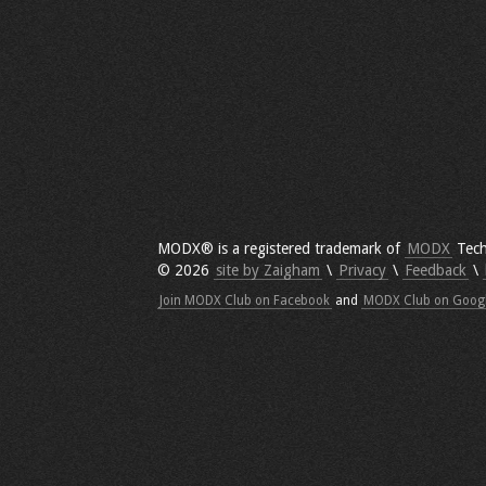
MODX® is a registered trademark of
MODX
Tech
© 2026
site by Zaigham
\
Privacy
\
Feedback
\
Join MODX Club on Facebook
and
MODX Club on Goog