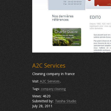
A2C Services
Cleaning company in France
Visit
A2C Services
.
Tags:
company cleaning
Views: 4620
Submitted by:
Tassha Studio
July 28, 2011