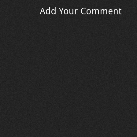
Add Your Comment